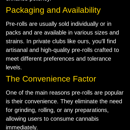
Packaging and Availability
Pre-rolls are usually sold individually or in
packs and are available in various sizes and
strains. In private clubs like ours, you’ll find
artisanal and high-quality pre-rolls crafted to
meet different preferences and tolerance
levels.
The Convenience Factor
One of the main reasons pre-rolls are popular
is their convenience. They eliminate the need
for grinding, rolling, or any preparations,
allowing users to consume cannabis
immediately.