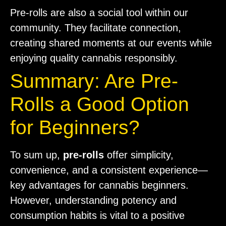
Pre-rolls are also a social tool within our
community. They facilitate connection,
creating shared moments at our events while
enjoying quality cannabis responsibly.
Summary: Are Pre-
Rolls a Good Option
for Beginners?
To sum up,
pre-rolls
offer simplicity,
convenience, and a consistent experience—
key advantages for cannabis beginners.
However, understanding potency and
consumption habits is vital to a positive