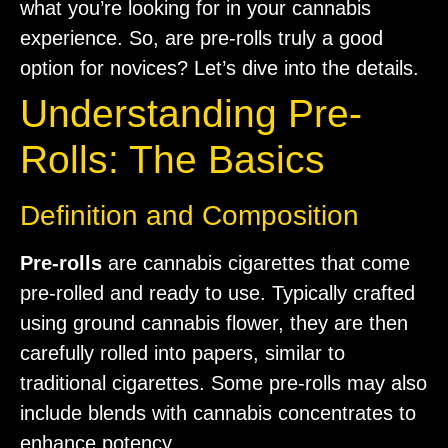
what you’re looking for in your cannabis
experience. So, are pre-rolls truly a good
option for novices? Let’s dive into the details.
Understanding Pre-
Rolls: The Basics
Definition and Composition
Pre-rolls
are cannabis cigarettes that come
pre-rolled and ready to use. Typically crafted
using ground cannabis flower, they are then
carefully rolled into papers, similar to
traditional cigarettes. Some pre-rolls may also
include blends with cannabis concentrates to
enhance potency.