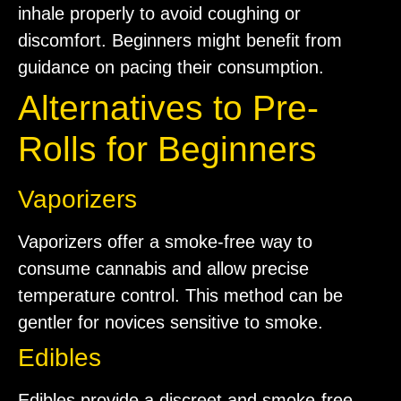
inhale properly to avoid coughing or
discomfort. Beginners might benefit from
guidance on pacing their consumption.
Alternatives to Pre-
Rolls for Beginners
Vaporizers
Vaporizers offer a smoke-free way to
consume cannabis and allow precise
temperature control. This method can be
gentler for novices sensitive to smoke.
Edibles
Edibles provide a discreet and smoke-free