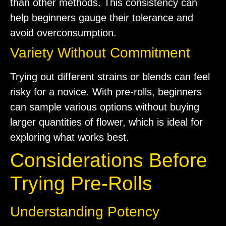
than other methods. This consistency can
help beginners gauge their tolerance and
avoid overconsumption.
Variety Without Commitment
Trying out different strains or blends can feel
risky for a novice. With pre-rolls, beginners
can sample various options without buying
larger quantities of flower, which is ideal for
exploring what works best.
Considerations Before
Trying Pre-Rolls
Understanding Potency