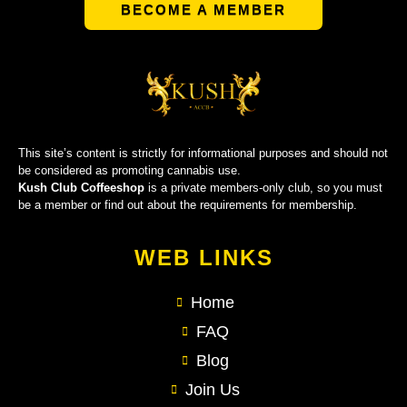
BECOME A MEMBER
This site’s content is strictly for informational purposes and should not
be considered as promoting cannabis use.
Kush Club Coffeeshop
is a private members-only club, so you must
be a member or find out about the requirements for membership.
WEB LINKS
Home
FAQ
Blog
Join Us