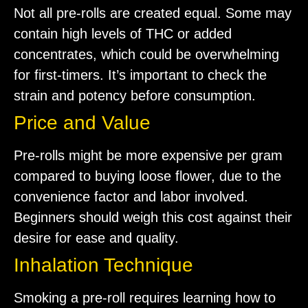
Not all pre-rolls are created equal. Some may
contain high levels of THC or added
concentrates, which could be overwhelming
for first-timers. It’s important to check the
strain and potency before consumption.
Price and Value
Pre-rolls might be more expensive per gram
compared to buying loose flower, due to the
convenience factor and labor involved.
Beginners should weigh this cost against their
desire for ease and quality.
Inhalation Technique
Smoking a pre-roll requires learning how to