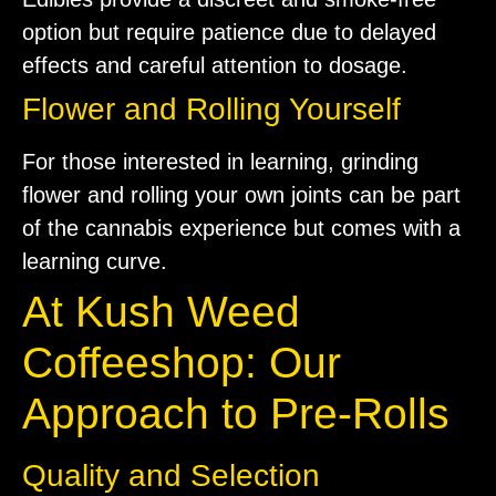
option but require patience due to delayed
effects and careful attention to dosage.
Flower and Rolling Yourself
For those interested in learning, grinding
flower and rolling your own joints can be part
of the cannabis experience but comes with a
learning curve.
At Kush Weed
Coffeeshop: Our
Approach to Pre-Rolls
Quality and Selection