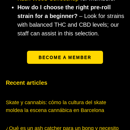
How do I choose the right pre-roll
strain for a beginner?
– Look for strains
with balanced THC and CBD levels; our
staff can assist in this selection.
BECOME A MEMBER
Recent articles
Skate y cannabis: cómo la cultura del skate
moldea la escena cannábica en Barcelona
¿Qué es un ash catcher para un bong y necesito