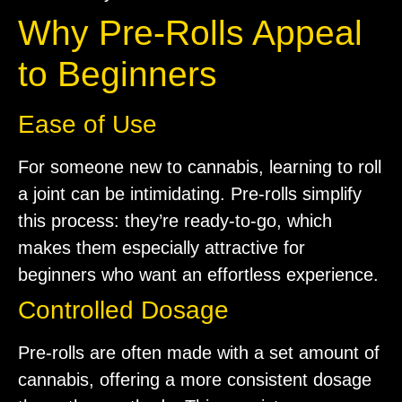
Why Pre-Rolls Appeal
to Beginners
Ease of Use
For someone new to cannabis, learning to roll
a joint can be intimidating. Pre-rolls simplify
this process: they’re ready-to-go, which
makes them especially attractive for
beginners who want an effortless experience.
Controlled Dosage
Pre-rolls are often made with a set amount of
cannabis, offering a more consistent dosage