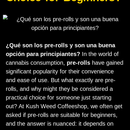
¿Qué son los pre-rolls y son una buena
opción para principiantes?
In the world of
cannabis consumption,
pre-rolls
have gained
significant popularity for their convenience
and ease of use. But what exactly are pre-
rolls, and why might they be considered a
practical choice for someone just starting
out? At Kush Weed Coffeeshop, we often get
asked if pre-rolls are suitable for beginners,
and the answer is nuanced: it depends on