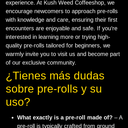
experience. At Kush Weed Coffeeshop, we
encourage newcomers to approach pre-rolls
with knowledge and care, ensuring their first
encounters are enjoyable and safe. If you’re
interested in learning more or trying high-
quality pre-rolls tailored for beginners, we
warmly invite you to visit us and become part
of our exclusive community.
¿Tienes más dudas
sobre pre-rolls y su
uso?
What exactly is a pre-roll made of?
– A
pre-roll is typically crafted from ground