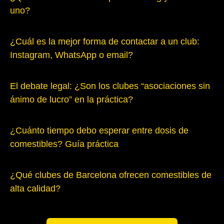
uno?
¿Cuál es la mejor forma de contactar a un club:
Instagram, WhatsApp o email?
El debate legal: ¿Son los clubes “asociaciones sin
ánimo de lucro” en la práctica?
¿Cuánto tiempo debo esperar entre dosis de
comestibles? Guía práctica
¿Qué clubes de Barcelona ofrecen comestibles de
alta calidad?