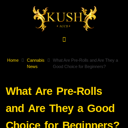
Home
Cannabis
What Are Pre-Rolls and Are They a
News
Good Choice for Beginners?
What Are Pre-Rolls
and Are They a Good
Choice for Beginners?