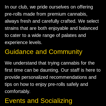
In our club, we pride ourselves on offering
pre-rolls made from premium cannabis,
always fresh and carefully crafted. We select
strains that are both enjoyable and balanced
to cater to a wide range of palates and
experience levels.
Guidance and Community
We understand that trying cannabis for the
first time can be daunting. Our staff is here to
provide personalized recommendations and
tips on how to enjoy pre-rolls safely and
comfortably.
Events and Socializing