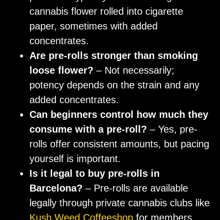
cannabis flower rolled into cigarette
paper, sometimes with added
concentrates.
Are pre-rolls stronger than smoking
loose flower?
– Not necessarily;
potency depends on the strain and any
added concentrates.
Can beginners control how much they
consume with a pre-roll?
– Yes, pre-
rolls offer consistent amounts, but pacing
yourself is important.
Is it legal to buy pre-rolls in
Barcelona?
– Pre-rolls are available
legally through private cannabis clubs like
Kush Weed Coffeeshop
for members.