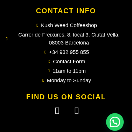
CONTACT INFO
Kush Weed Coffeeshop
Carrer de Freixures, 8, local 3, Ciutat Vella,
08003 Barcelona
+34 932 955 855
Contact Form
11am to 11pm
Monday to Sunday
FIND US ON SOCIAL