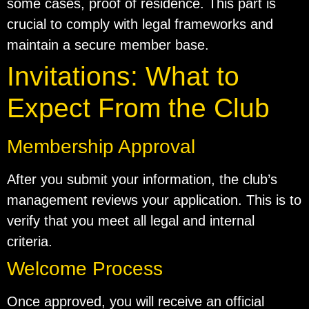
some cases, proof of residence. This part is
crucial to comply with legal frameworks and
maintain a secure member base.
Invitations: What to
Expect From the Club
Membership Approval
After you submit your information, the club’s
management reviews your application. This is to
verify that you meet all legal and internal
criteria.
Welcome Process
Once approved, you will receive an official