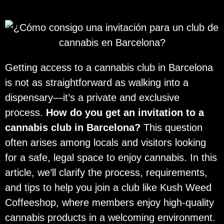
Getting access to a cannabis club in Barcelona
is not as straightforward as walking into a
dispensary—it’s a private and exclusive
process.
How do you get an invitation to a
cannabis club in Barcelona?
This question
often arises among locals and visitors looking
for a safe, legal space to enjoy cannabis. In this
article, we’ll clarify the process, requirements,
and tips to help you join a club like Kush Weed
Coffeeshop, where members enjoy high-quality
cannabis products in a welcoming environment.