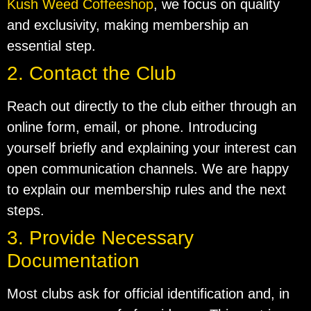
Kush Weed Coffeeshop
, we focus on quality
and exclusivity, making membership an
essential step.
2. Contact the Club
Reach out directly to the club either through an
online form, email, or phone. Introducing
yourself briefly and explaining your interest can
open communication channels. We are happy
to explain our membership rules and the next
steps.
3. Provide Necessary
Documentation
Most clubs ask for official identification and, in