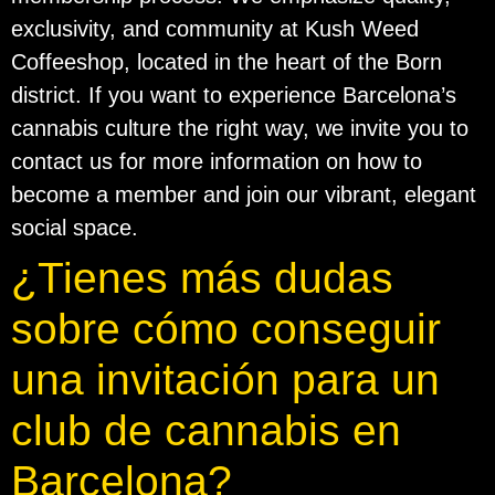
exclusivity, and community at Kush Weed
Coffeeshop, located in the heart of the Born
district. If you want to experience Barcelona’s
cannabis culture the right way, we invite you to
contact us for more information on how to
become a member and join our vibrant, elegant
social space.
¿Tienes más dudas
sobre cómo conseguir
una invitación para un
club de cannabis en
Barcelona?