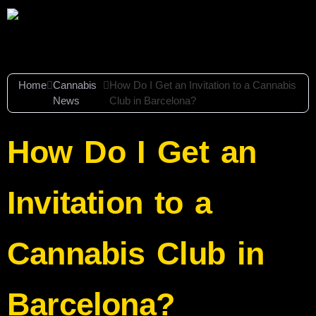
Home
Cannabis
How Do I Get an Invitation to a Cannabis
News
Club in Barcelona?
How Do I Get an
Invitation to a
Cannabis Club in
Barcelona?