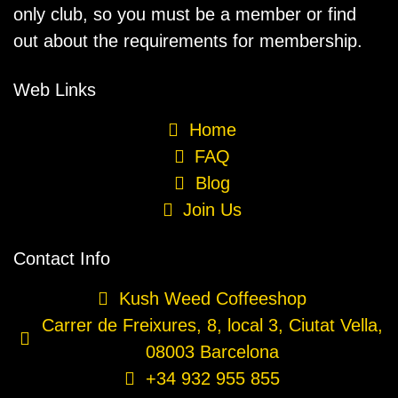
only club, so you must be a member or find
out about the requirements for membership.
Web Links
Home
FAQ
Blog
Join Us
Contact Info
Kush Weed Coffeeshop
Carrer de Freixures, 8, local 3, Ciutat Vella,
08003 Barcelona
+34 932 955 855