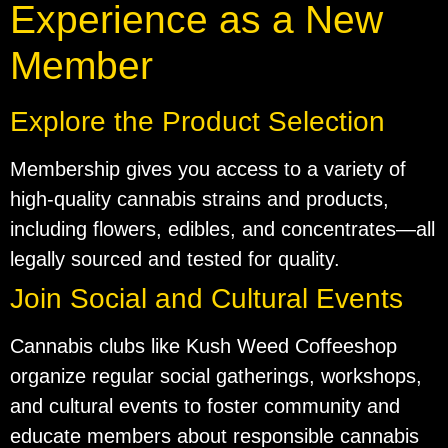
Experience as a New
Member
Explore the Product Selection
Membership gives you access to a variety of
high-quality cannabis strains and products,
including flowers, edibles, and concentrates—all
legally sourced and tested for quality.
Join Social and Cultural Events
Cannabis clubs like Kush Weed Coffeeshop
organize regular social gatherings, workshops,
and cultural events to foster community and
educate members about responsible cannabis