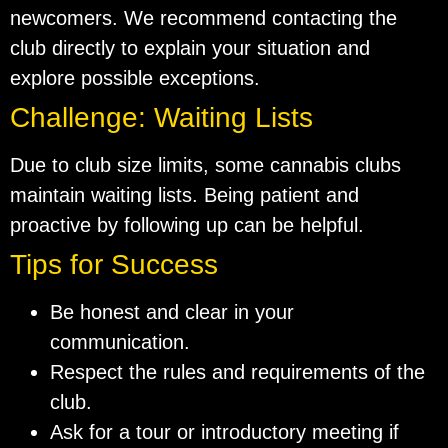
newcomers. We recommend contacting the
club directly to explain your situation and
explore possible exceptions.
Challenge: Waiting Lists
Due to club size limits, some cannabis clubs
maintain waiting lists. Being patient and
proactive by following up can be helpful.
Tips for Success
Be honest and clear in your
communication.
Respect the rules and requirements of the
club.
Ask for a tour or introductory meeting if