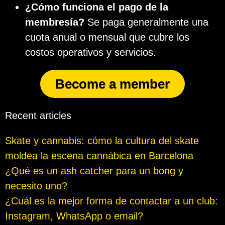
¿Cómo funciona el pago de la
membresía?
Se paga generalmente una
cuota anual o mensual que cubre los
costos operativos y servicios.
Become a member
Recent articles
Skate y cannabis: cómo la cultura del skate
moldea la escena cannábica en Barcelona
¿Qué es un ash catcher para un bong y
necesito uno?
¿Cuál es la mejor forma de contactar a un club:
Instagram, WhatsApp o email?