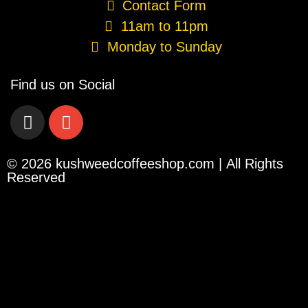
Contact Form
11am to 11pm
Monday to Sunday
Find us on Social
© 2026 kushweedcoffeeshop.com | All Rights
Reserved