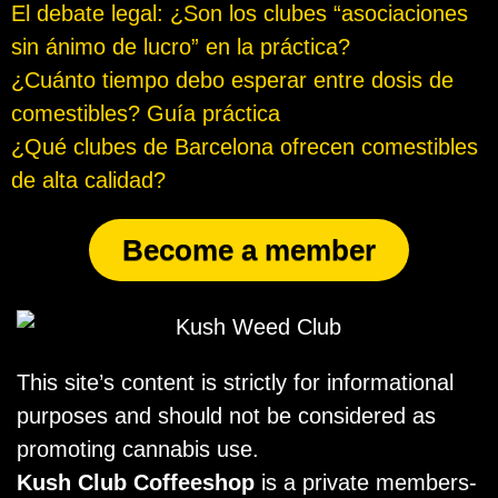
El debate legal: ¿Son los clubes “asociaciones
sin ánimo de lucro” en la práctica?
¿Cuánto tiempo debo esperar entre dosis de
comestibles? Guía práctica
¿Qué clubes de Barcelona ofrecen comestibles
de alta calidad?
Become a member
This site’s content is strictly for informational
purposes and should not be considered as
promoting cannabis use.
Kush Club Coffeeshop
is a private members-