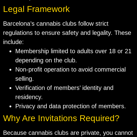
Legal Framework
Barcelona’s cannabis clubs follow strict
regulations to ensure safety and legality. These
include:
Membership limited to adults over 18 or 21
depending on the club.
Non-profit operation to avoid commercial
selling.
Verification of members’ identity and
residency.
Privacy and data protection of members.
Why Are Invitations Required?
Because cannabis clubs are private, you cannot