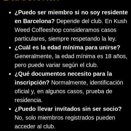
¿Puedo ser miembro si no soy residente
en Barcelona?
Depende del club. En Kush
Weed Coffeeshop consideramos casos
particulares, siempre respetando la ley.
¿Cuál es la edad mínima para unirse?
Generalmente, la edad mínima es 18 años,
pero puede variar según el club.
¿Qué documentos necesito para la
inscripción?
Normalmente, identificación
oficial y, en algunos casos, prueba de
residencia.
¿Puedo llevar invitados sin ser socio?
No, solo miembros registrados pueden
acceder al club.