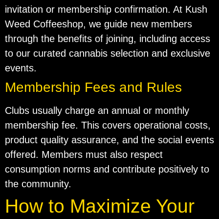
invitation or membership confirmation. At Kush
Weed Coffeeshop, we guide new members
through the benefits of joining, including access
to our curated cannabis selection and exclusive
events.
Membership Fees and Rules
Clubs usually charge an annual or monthly
membership fee. This covers operational costs,
product quality assurance, and the social events
offered. Members must also respect
consumption norms and contribute positively to
the community.
How to Maximize Your