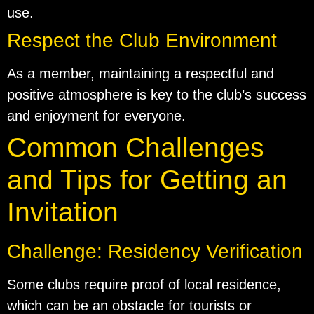
use.
Respect the Club Environment
As a member, maintaining a respectful and
positive atmosphere is key to the club’s success
and enjoyment for everyone.
Common Challenges
and Tips for Getting an
Invitation
Challenge: Residency Verification
Some clubs require proof of local residence,
which can be an obstacle for tourists or