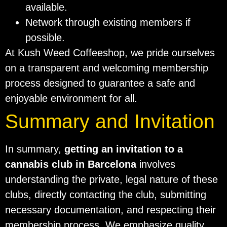
available.
Network through existing members if
possible.
At Kush Weed Coffeeshop, we pride ourselves
on a transparent and welcoming membership
process designed to guarantee a safe and
enjoyable environment for all.
Summary and Invitation
In summary,
getting an invitation to a
cannabis club in Barcelona
involves
understanding the private, legal nature of these
clubs, directly contacting the club, submitting
necessary documentation, and respecting their
membership process. We emphasize quality,