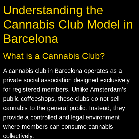
Understanding the
Cannabis Club Model in
Barcelona
What is a Cannabis Club?
A cannabis club in Barcelona operates as a
private social association designed exclusively
for registered members. Unlike Amsterdam’s
public coffeeshops, these clubs do not sell
cannabis to the general public. Instead, they
provide a controlled and legal environment
where members can consume cannabis
collectively.