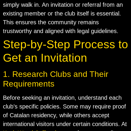
simply walk in. An invitation or referral from an
existing member or the club itself is essential.
This ensures the community remains
trustworthy and aligned with legal guidelines.
Step-by-Step Process to
Get an Invitation
1. Research Clubs and Their
Requirements
Before seeking an invitation, understand each
club’s specific policies. Some may require proof
of Catalan residency, while others accept
international visitors under certain conditions. At