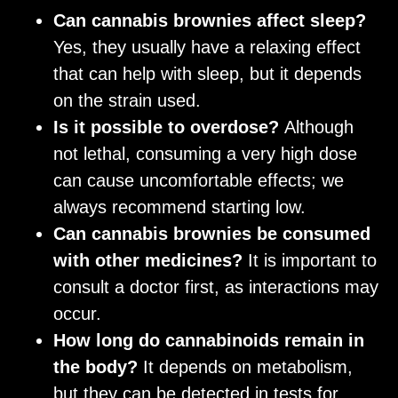
Can cannabis brownies affect sleep?
Yes, they usually have a relaxing effect
that can help with sleep, but it depends
on the strain used.
Is it possible to overdose?
Although
not lethal, consuming a very high dose
can cause uncomfortable effects; we
always recommend starting low.
Can cannabis brownies be consumed
with other medicines?
It is important to
consult a doctor first, as interactions may
occur.
How long do cannabinoids remain in
the body?
It depends on metabolism,
but they can be detected in tests for