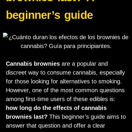
beginner’s guide
Cannabis brownies
are a popular and
discreet way to consume cannabis, especially
for those looking for alternatives to smoking.
However, one of the most common questions
among first-time users of these edibles is:
how long do the effects of cannabis
brownies last?
This beginner’s guide aims to
answer that question and offer a clear