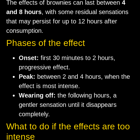
The effects of brownies can last between
4
and 8 hours
, with some residual sensations
that may persist for up to 12 hours after
consumption.
Phases of the effect
Onset:
first 30 minutes to 2 hours,
progressive effect.
Peak:
between 2 and 4 hours, when the
effect is most intense.
Wearing off:
the following hours, a
gentler sensation until it disappears
completely.
What to do if the effects are too
intense