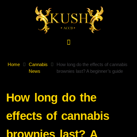
Home
Cannabis
How long do the effects of cannabis
News
brownies last? A beginner’s guide
How long do the
effects of cannabis
brownies last? A