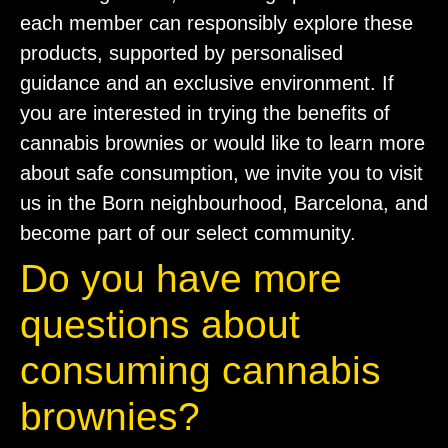
each member can responsibly explore these
products, supported by personalised
guidance and an exclusive environment. If
you are interested in trying the benefits of
cannabis brownies or would like to learn more
about safe consumption, we invite you to visit
us in the Born neighbourhood, Barcelona, and
become part of our select community.
Do you have more
questions about
consuming cannabis
brownies?