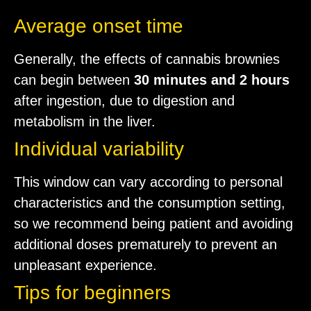
Average onset time
Generally, the effects of cannabis brownies
can begin between
30 minutes and 2 hours
after ingestion, due to digestion and
metabolism in the liver.
Individual variability
This window can vary according to personal
characteristics and the consumption setting,
so we recommend being patient and avoiding
additional doses prematurely to prevent an
unpleasant experience.
Tips for beginners