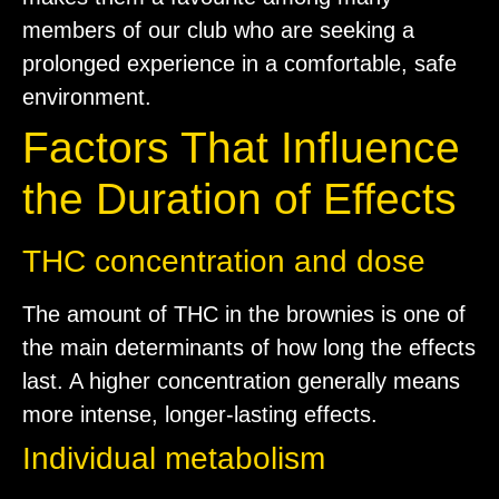
members of our club who are seeking a
prolonged experience in a comfortable, safe
environment.
Factors That Influence
the Duration of Effects
THC concentration and dose
The amount of THC in the brownies is one of
the main determinants of how long the effects
last. A higher concentration generally means
more intense, longer-lasting effects.
Individual metabolism