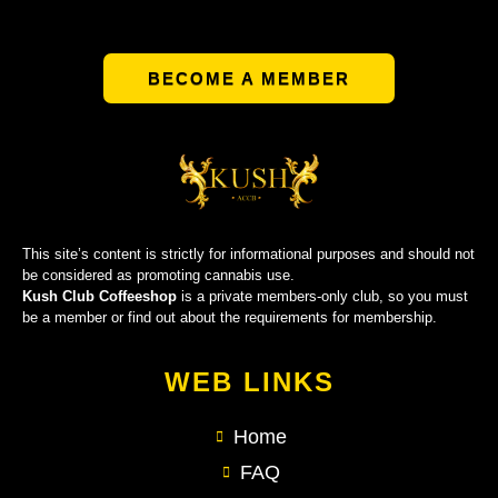
BECOME A MEMBER
This site’s content is strictly for informational purposes and should not
be considered as promoting cannabis use.
Kush Club Coffeeshop
is a private members-only club, so you must
be a member or find out about the requirements for membership.
WEB LINKS
Home
FAQ