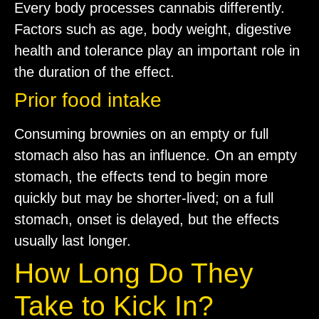
Every body processes cannabis differently.
Factors such as age, body weight, digestive
health and tolerance play an important role in
the duration of the effect.
Prior food intake
Consuming brownies on an empty or full
stomach also has an influence. On an empty
stomach, the effects tend to begin more
quickly but may be shorter-lived; on a full
stomach, onset is delayed, but the effects
usually last longer.
How Long Do They
Take to Kick In?