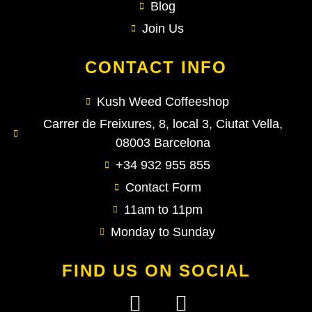
Blog
Join Us
CONTACT INFO
Kush Weed Coffeeshop
Carrer de Freixures, 8, local 3, Ciutat Vella,
08003 Barcelona
+34 932 955 855
Contact Form
11am to 11pm
Monday to Sunday
FIND US ON SOCIAL