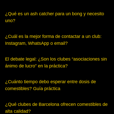
¿Qué es un ash catcher para un bong y necesito
uno?
¿Cuál es la mejor forma de contactar a un club:
Instagram, WhatsApp o email?
El debate legal: ¿Son los clubes “asociaciones sin
ánimo de lucro” en la práctica?
¿Cuánto tiempo debo esperar entre dosis de
comestibles? Guía práctica
¿Qué clubes de Barcelona ofrecen comestibles de
alta calidad?