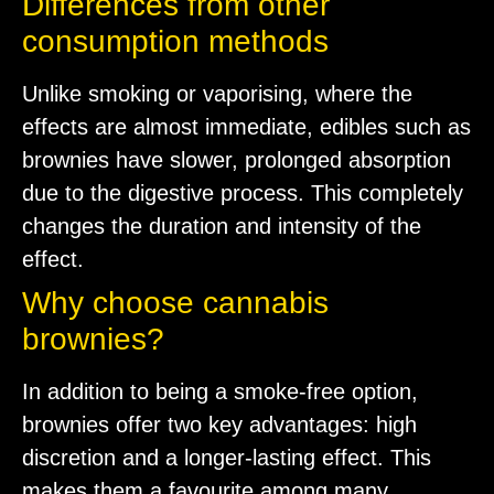
Differences from other
consumption methods
Unlike smoking or vaporising, where the
effects are almost immediate, edibles such as
brownies have slower, prolonged absorption
due to the digestive process. This completely
changes the duration and intensity of the
effect.
Why choose cannabis
brownies?
In addition to being a smoke-free option,
brownies offer two key advantages: high
discretion and a longer-lasting effect. This
makes them a favourite among many