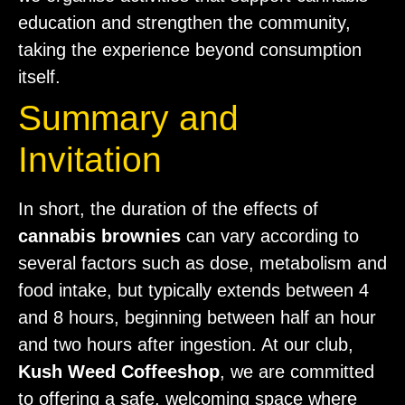
education and strengthen the community,
taking the experience beyond consumption
itself.
Summary and
Invitation
In short, the duration of the effects of
cannabis brownies
can vary according to
several factors such as dose, metabolism and
food intake, but typically extends between 4
and 8 hours, beginning between half an hour
and two hours after ingestion. At our club,
Kush Weed Coffeeshop
, we are committed
to offering a safe, welcoming space where