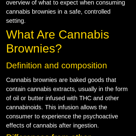
overview of what to expect when consuming
cannabis brownies in a safe, controlled
setting.
What Are Cannabis
Brownies?
Definition and composition
Cannabis brownies are baked goods that
contain cannabis extracts, usually in the form
of oil or butter infused with THC and other
cannabinoids. This infusion allows the
consumer to experience the psychoactive
effects of cannabis after ingestion.