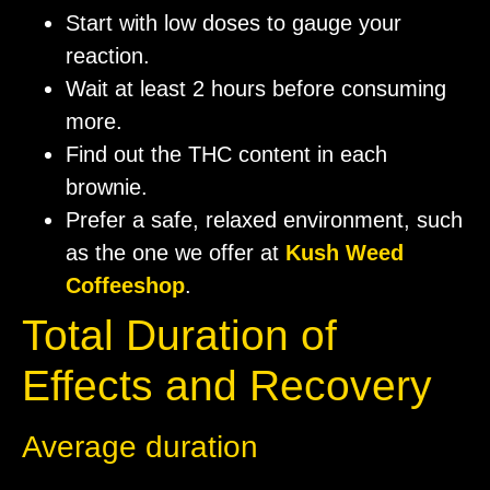
Start with low doses to gauge your
reaction.
Wait at least 2 hours before consuming
more.
Find out the THC content in each
brownie.
Prefer a safe, relaxed environment, such
as the one we offer at
Kush Weed
Coffeeshop
.
Total Duration of
Effects and Recovery
Average duration