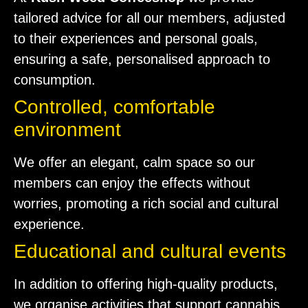
tailored advice for all our members, adjusted
to their experiences and personal goals,
ensuring a safe, personalised approach to
consumption.
Controlled, comfortable
environment
We offer an elegant, calm space so our
members can enjoy the effects without
worries, promoting a rich social and cultural
experience.
Educational and cultural events
In addition to offering high-quality products,
we organise activities that support cannabis