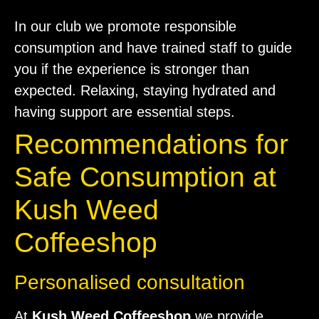
In our club we promote responsible
consumption and have trained staff to guide
you if the experience is stronger than
expected. Relaxing, staying hydrated and
having support are essential steps.
Recommendations for
Safe Consumption at
Kush Weed
Coffeeshop
Personalised consultation
At
Kush Weed Coffeeshop
we provide