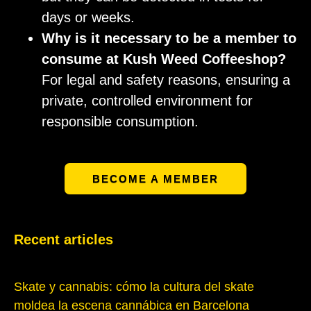
days or weeks.
Why is it necessary to be a member to
consume at Kush Weed Coffeeshop?
For legal and safety reasons, ensuring a
private, controlled environment for
responsible consumption.
BECOME A MEMBER
Recent articles
Skate y cannabis: cómo la cultura del skate
moldea la escena cannábica en Barcelona