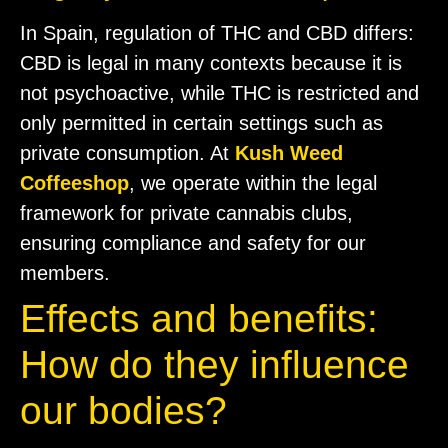
In Spain, regulation of THC and CBD differs:
CBD is legal in many contexts because it is
not psychoactive, while THC is restricted and
only permitted in certain settings such as
private consumption. At
Kush Weed
Coffeeshop
, we operate within the legal
framework for private cannabis clubs,
ensuring compliance and safety for our
members.
Effects and benefits:
How do they influence
our bodies?