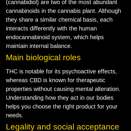
(cannabidiol) are two of the most abundant
cannabinoids in the cannabis plant. Although
they share a similar chemical basis, each
interacts differently with the human
endocannabinoid system, which helps
maintain internal balance.
Main biological roles
THC is notable for its psychoactive effects,
whereas CBD is known for therapeutic
properties without causing mental alteration.
Understanding how they act in our bodies
helps you choose the right product for your
needs.
Legality and social acceptance