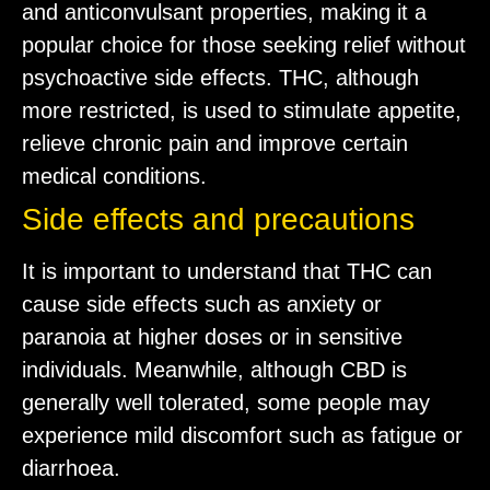
and anticonvulsant properties, making it a
popular choice for those seeking relief without
psychoactive side effects. THC, although
more restricted, is used to stimulate appetite,
relieve chronic pain and improve certain
medical conditions.
Side effects and precautions
It is important to understand that THC can
cause side effects such as anxiety or
paranoia at higher doses or in sensitive
individuals. Meanwhile, although CBD is
generally well tolerated, some people may
experience mild discomfort such as fatigue or
diarrhoea.