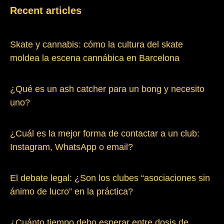
Recent articles
Skate y cannabis: cómo la cultura del skate
moldea la escena cannábica en Barcelona
¿Qué es un ash catcher para un bong y necesito
uno?
¿Cuál es la mejor forma de contactar a un club:
Instagram, WhatsApp o email?
El debate legal: ¿Son los clubes “asociaciones sin
ánimo de lucro” en la práctica?
¿Cuánto tiempo debo esperar entre dosis de