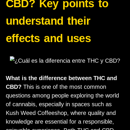
CBD? Key points to
understand their
effects and uses
What is the difference between THC and
CBD?
This is one of the most common
questions among people exploring the world
of cannabis, especially in spaces such as
Kush Weed Coffeeshop, where quality and
knowledge are essential for a responsible,