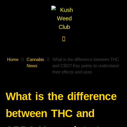
Home
Cannabis
What is the difference between THC
News
and CBD? Key points to understand
their effects and uses
What is the difference
between THC and