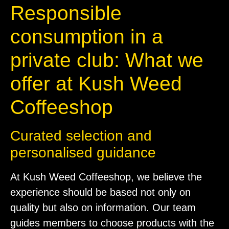
Responsible
consumption in a
private club: What we
offer at Kush Weed
Coffeeshop
Curated selection and
personalised guidance
At Kush Weed Coffeeshop, we believe the
experience should be based not only on
quality but also on information. Our team
guides members to choose products with the