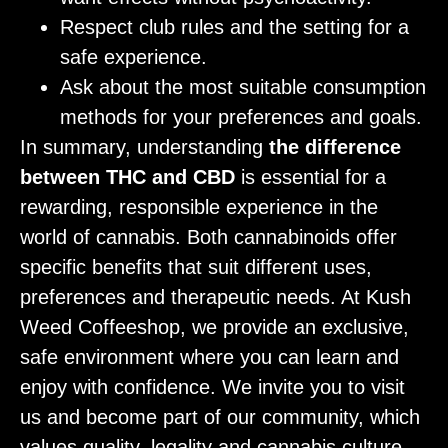
Respect club rules and the setting for a
safe experience.
Ask about the most suitable consumption
methods for your preferences and goals.
In summary, understanding
the difference
between THC and CBD
is essential for a
rewarding, responsible experience in the
world of cannabis. Both cannabinoids offer
specific benefits that suit different uses,
preferences and therapeutic needs. At Kush
Weed Coffeeshop, we provide an exclusive,
safe environment where you can learn and
enjoy with confidence. We invite you to visit
us and become part of our community, which
values quality, legality and cannabis culture.