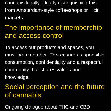
cannabis legally, clearly distinguishing this
from Amsterdam-style coffeeshops or illicit
markets.
The importance of membership
and access control
To access our products and spaces, you
must be a member. This ensures responsible
consumption, confidentiality and a respectful
community that shares values and
knowledge.
Social perception and the future
of cannabis
Ongoing dialogue about THC and CBD