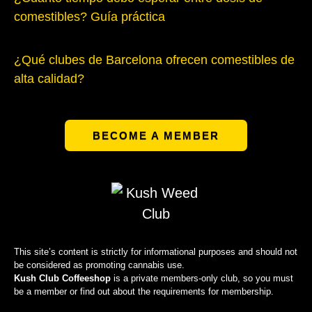
comestibles? Guía práctica
¿Qué clubes de Barcelona ofrecen comestibles de
alta calidad?
BECOME A MEMBER
This site’s content is strictly for informational purposes and should not
be considered as promoting cannabis use.
Kush Club Coffeeshop
is a private members-only club, so you must
be a member or find out about the requirements for membership.