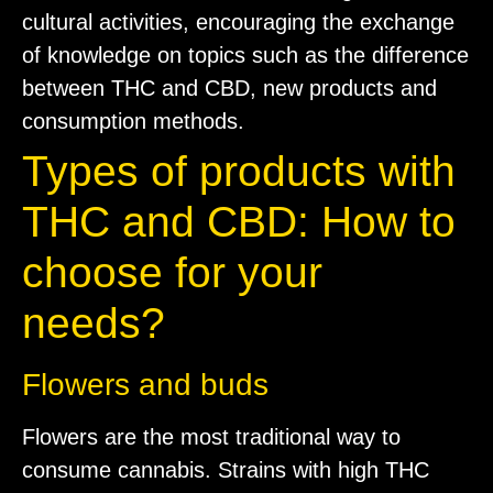
cultural activities, encouraging the exchange
of knowledge on topics such as the difference
between THC and CBD, new products and
consumption methods.
Types of products with
THC and CBD: How to
choose for your
needs?
Flowers and buds
Flowers are the most traditional way to
consume cannabis. Strains with high THC