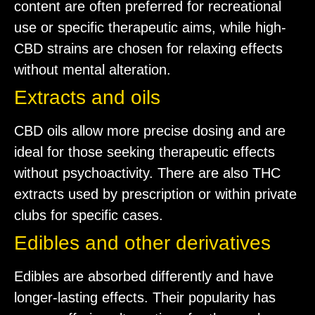
content are often preferred for recreational
use or specific therapeutic aims, while high-
CBD strains are chosen for relaxing effects
without mental alteration.
Extracts and oils
CBD oils allow more precise dosing and are
ideal for those seeking therapeutic effects
without psychoactivity. There are also THC
extracts used by prescription or within private
clubs for specific cases.
Edibles and other derivatives
Edibles are absorbed differently and have
longer-lasting effects. Their popularity has