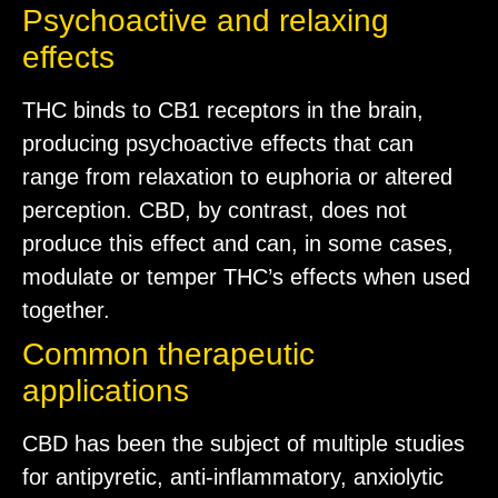
Psychoactive and relaxing
effects
THC binds to CB1 receptors in the brain,
producing psychoactive effects that can
range from relaxation to euphoria or altered
perception. CBD, by contrast, does not
produce this effect and can, in some cases,
modulate or temper THC’s effects when used
together.
Common therapeutic
applications
CBD has been the subject of multiple studies
for antipyretic, anti-inflammatory, anxiolytic