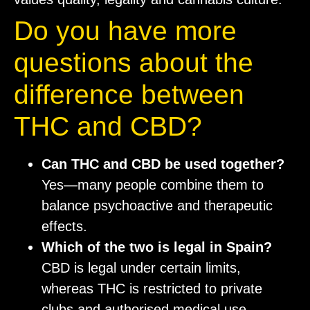
Do you have more
questions about the
difference between
THC and CBD?
Can THC and CBD be used together?
Yes—many people combine them to
balance psychoactive and therapeutic
effects.
Which of the two is legal in Spain?
CBD is legal under certain limits,
whereas THC is restricted to private
clubs and authorised medical use.