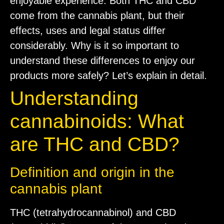
enjoyable experience. Both THC and CBD
come from the cannabis plant, but their
effects, uses and legal status differ
considerably. Why is it so important to
understand these differences to enjoy our
products more safely? Let’s explain in detail.
Understanding
cannabinoids: What
are THC and CBD?
Definition and origin in the
cannabis plant
THC (tetrahydrocannabinol) and CBD