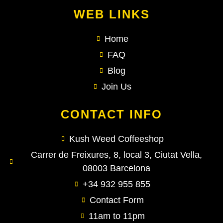
WEB LINKS
Home
FAQ
Blog
Join Us
CONTACT INFO
Kush Weed Coffeeshop
Carrer de Freixures, 8, local 3, Ciutat Vella,
08003 Barcelona
+34 932 955 855
Contact Form
11am to 11pm