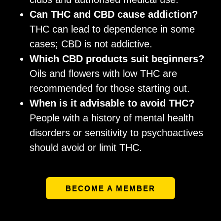
Can THC and CBD cause addiction?
THC can lead to dependence in some
cases; CBD is not addictive.
Which CBD products suit beginners?
Oils and flowers with low THC are
recommended for those starting out.
When is it advisable to avoid THC?
People with a history of mental health
disorders or sensitivity to psychoactives
should avoid or limit THC.
BECOME A MEMBER