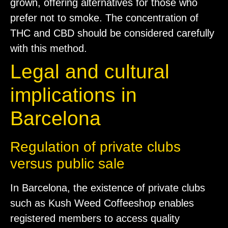
grown, offering alternatives for those who
prefer not to smoke. The concentration of
THC and CBD should be considered carefully
with this method.
Legal and cultural
implications in
Barcelona
Regulation of private clubs
versus public sale
In Barcelona, the existence of private clubs
such as Kush Weed Coffeeshop enables
registered members to access quality