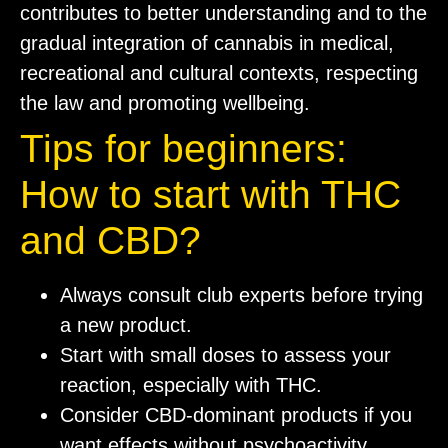
contributes to better understanding and to the
gradual integration of cannabis in medical,
recreational and cultural contexts, respecting
the law and promoting wellbeing.
Tips for beginners:
How to start with THC
and CBD?
Always consult club experts before trying
a new product.
Start with small doses to assess your
reaction, especially with THC.
Consider CBD-dominant products if you
want effects without psychoactivity.