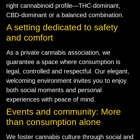
right cannabinoid profile—THC-dominant,
CBD-dominant or a balanced combination.
A setting dedicated to safety
and comfort
As a private cannabis association, we
guarantee a space where consumption is
legal, controlled and respectful. Our elegant,
welcoming environment invites you to enjoy
both social moments and personal
experiences with peace of mind.
Events and community: More
than consumption alone
We foster cannabis culture through social and