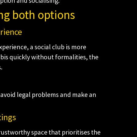
tion and socialising.
ng both options
erience
xperience, a social club is more
abis quickly without formalities, the
.
u avoid legal problems and make an
tings
rustworthy space that prioritises the