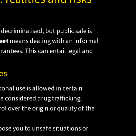
decriminalised, but public sale is
eet
means dealing with an informal
rantees. This can entail legal and
es
onal use is allowed in certain
e considered drug trafficking.
ol over the origin or quality of the
ose you to unsafe situations or