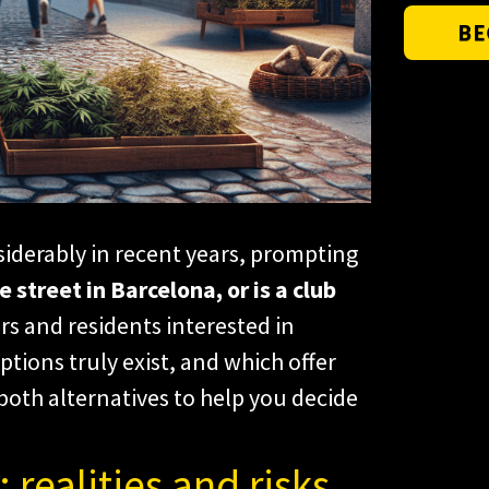
BE
iderably in recent years, prompting
 street in Barcelona, or is a club
rs and residents interested in
tions truly exist, and which offer
 both alternatives to help you decide
 realities and risks