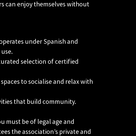
s can enjoy themselves without
operates under Spanish and
 use.
curated selection of certified
spaces to socialise and relax with
vities that build community.
ou must be of legal age and
ees the association’s private and