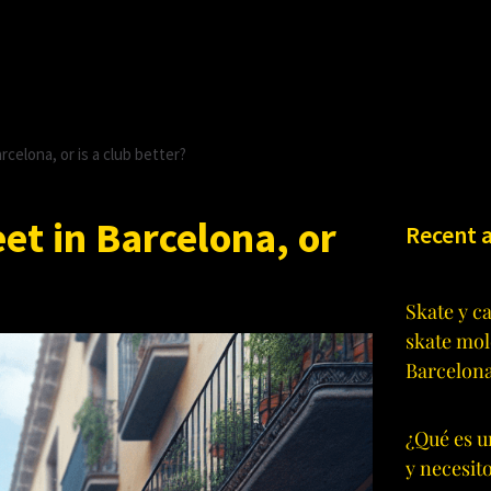
celona, or is a club better?
et in Barcelona, or
Recent a
Skate y c
skate mol
Barcelon
¿Qué es u
y necesit