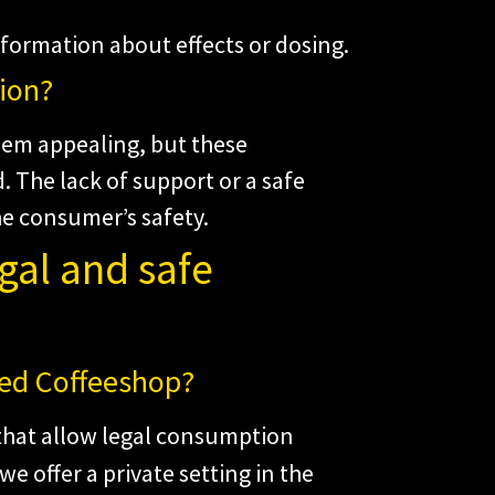
nformation about effects or dosing.
ion?
em appealing, but these
. The lack of support or a safe
e consumer’s safety.
egal and safe
eed Coffeeshop?
 that allow legal consumption
 we offer a private setting in the