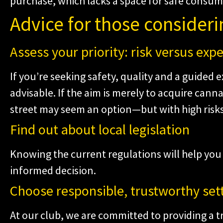
purchase, which lacks a space for safe consump
Advice for those consideri
Assess your priority: risk versus exp
If you’re seeking safety, quality and a guided e
advisable. If the aim is merely to acquire cann
street may seem an option—but with high risks
Find out about local legislation
Knowing the current regulations will help yo
informed decision.
Choose responsible, trustworthy set
At our club, we are committed to providing a t