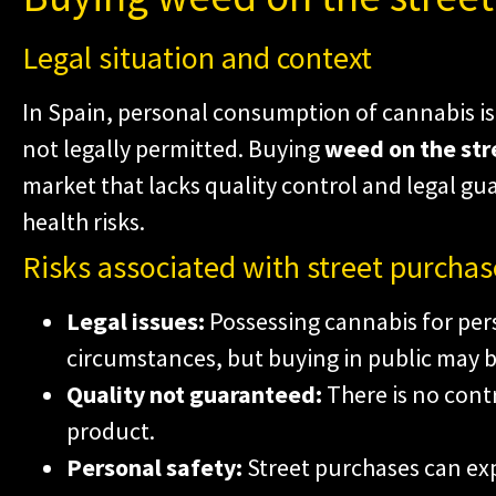
Legal situation and context
In Spain, personal consumption of cannabis is 
not legally permitted. Buying
weed on the str
market that lacks quality control and legal gua
health risks.
Risks associated with street purchas
Legal issues:
Possessing cannabis for pers
circumstances, but buying in public may b
Quality not guaranteed:
There is no contr
product.
Personal safety:
Street purchases can exp