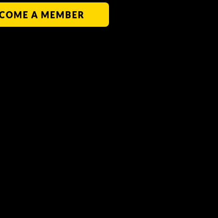
COME A MEMBER