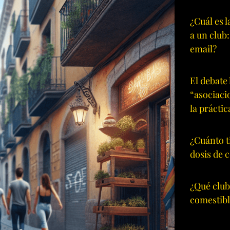
¿Cuál es 
a un club
email?
El debate 
“asociaci
la práctic
¿Cuánto t
dosis de 
¿Qué club
comestibl