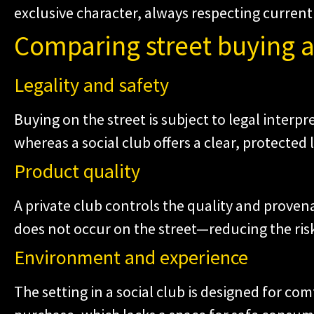
exclusive character, always respecting current 
Comparing street buying a
Legality and safety
Buying on the street is subject to legal interpr
whereas a social club offers a clear, protected
Product quality
A private club controls the quality and prov
does not occur on the street—reducing the risk
Environment and experience
The setting in a social club is designed for com