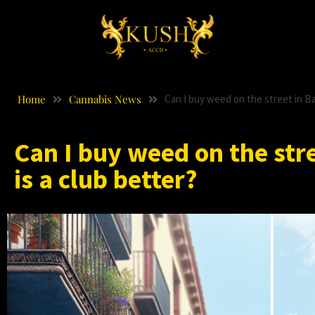
Home
Cannabis News
Can I buy weed on the street in Bar
Can I buy weed on the stre
is a club better?