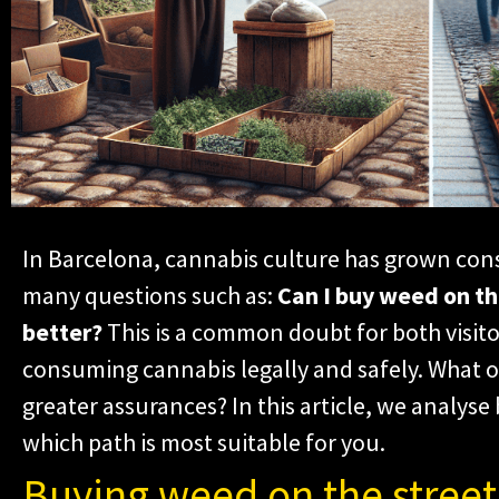
In Barcelona, cannabis culture has grown cons
many questions such as:
Can I buy weed on the
better?
This is a common doubt for both visito
consuming cannabis legally and safely. What op
greater assurances? In this article, we analyse
which path is most suitable for you.
Buying weed on the street: