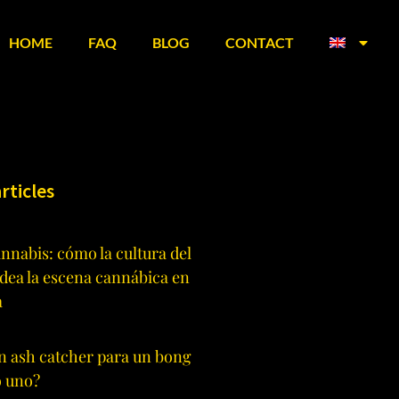
HOME
FAQ
BLOG
CONTACT
rticles
annabis: cómo la cultura del
dea la escena cannábica en
a
n ash catcher para un bong
o uno?