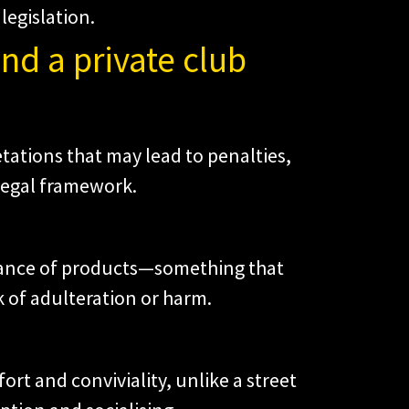
legislation.
nd a private club
etations that may lead to penalties,
 legal framework.
enance of products—something that
 of adulteration or harm.
fort and conviviality, unlike a street