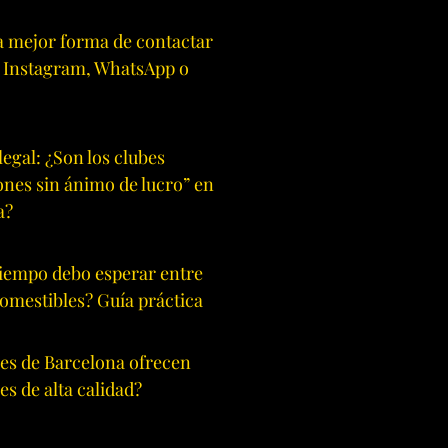
la mejor forma de contactar
: Instagram, WhatsApp o
legal: ¿Son los clubes
ones sin ánimo de lucro” en
a?
iempo debo esperar entre
comestibles? Guía práctica
es de Barcelona ofrecen
es de alta calidad?