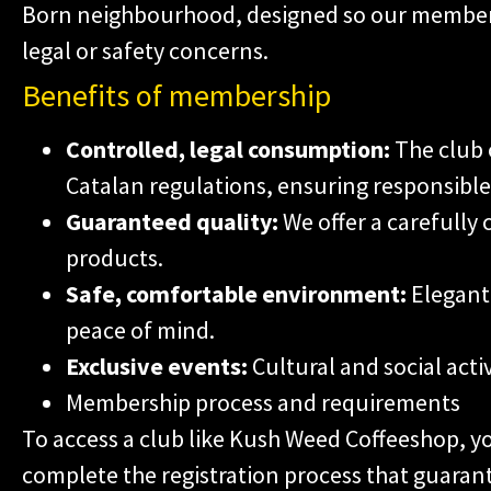
Born neighbourhood, designed so our member
legal or safety concerns.
Benefits of membership
Controlled, legal consumption:
The club 
Catalan regulations, ensuring responsible
Guaranteed quality:
We offer a carefully 
products.
Safe, comfortable environment:
Elegant 
peace of mind.
Exclusive events:
Cultural and social acti
Membership process and requirements
To access a club like Kush Weed Coffeeshop, y
complete the registration process that guarant