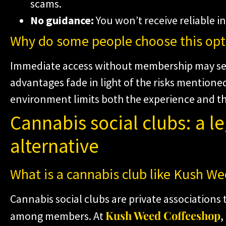
scams.
No guidance:
You won’t receive reliable i
Why do some people choose this opt
Immediate access without membership may se
advantages fade in light of the risks mentioned
environment limits both the experience and th
Cannabis social clubs: a l
alternative
What is a cannabis club like Kush W
Cannabis social clubs are private associations
Kush Weed Coffeeshop
among members. At
,