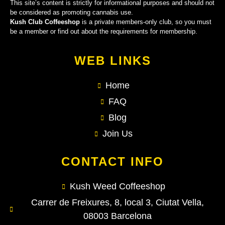
This site’s content is strictly for informational purposes and should not
be considered as promoting cannabis use.
Kush Club Coffeeshop
is a private members-only club, so you must
be a member or find out about the requirements for membership.
WEB LINKS
Home
FAQ
Blog
Join Us
CONTACT INFO
Kush Weed Coffeeshop
Carrer de Freixures, 8, local 3, Ciutat Vella,
08003 Barcelona