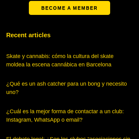
BECOME A MEMBER
Recent articles
Skate y cannabis: cómo la cultura del skate
moldea la escena cannábica en Barcelona
¿Qué es un ash catcher para un bong y necesito
uno?
¿Cuál es la mejor forma de contactar a un club:
Instagram, WhatsApp o email?