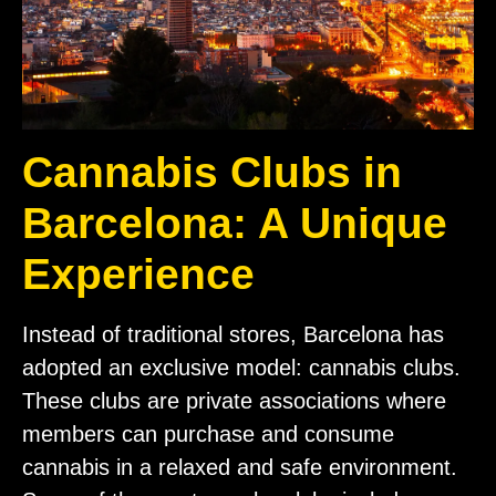
Cannabis Clubs in
Barcelona: A Unique
Experience
Instead of traditional stores, Barcelona has
adopted an exclusive model: cannabis clubs.
These clubs are private associations where
members can purchase and consume
cannabis in a relaxed and safe environment.