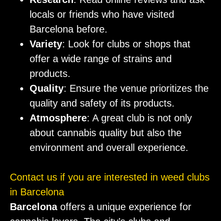
locals or friends who have visited
Barcelona before.
Variety
: Look for clubs or shops that
offer a wide range of strains and
products.
Quality
: Ensure the venue prioritizes the
quality and safety of its products.
Atmosphere
: A great club is not only
about cannabis quality but also the
environment and overall experience.
Contact us if you are interested in weed clubs
in Barcelona
Barcelona
offers a unique experience for