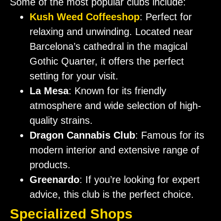
Some of the most popular clubs include:
Kush Weed Coffeeshop
: Perfect for
relaxing and unwinding. Located near
Barcelona’s cathedral in the magical
Gothic Quarter, it offers the perfect
setting for your visit.
La Mesa
: Known for its friendly
atmosphere and wide selection of high-
quality strains.
Dragon Cannabis Club
: Famous for its
modern interior and extensive range of
products.
Greenardo
: If you’re looking for expert
advice, this club is the perfect choice.
Specialized Shops