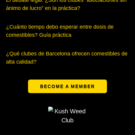
El debate legal: ¿Son los clubes “asociaciones sin
ánimo de lucro” en la práctica?
¿Cuánto tiempo debo esperar entre dosis de
comestibles? Guía práctica
¿Qué clubes de Barcelona ofrecen comestibles de
alta calidad?
BECOME A MEMBER