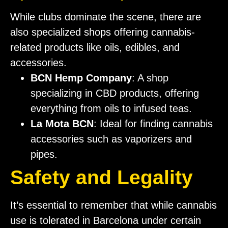
While clubs dominate the scene, there are
also specialized shops offering cannabis-
related products like oils, edibles, and
accessories.
BCN Hemp Company
: A shop
specializing in CBD products, offering
everything from oils to infused teas.
La Mota BCN
: Ideal for finding cannabis
accessories such as vaporizers and
pipes.
Safety and Legality
It’s essential to remember that while cannabis
use is tolerated in Barcelona under certain