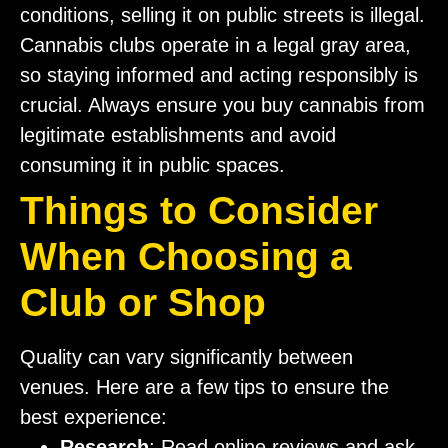
conditions, selling it on public streets is illegal.
Cannabis clubs operate in a legal gray area,
so staying informed and acting responsibly is
crucial. Always ensure you buy cannabis from
legitimate establishments and avoid
consuming it in public spaces.
Things to Consider
When Choosing a
Club or Shop
Quality can vary significantly between
venues. Here are a few tips to ensure the
best experience:
Research
: Read online reviews and ask