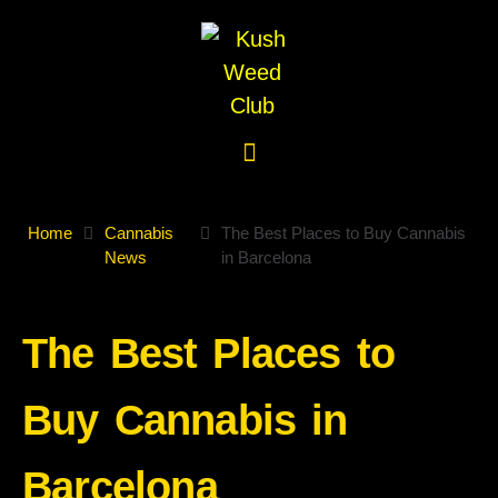
Home
Cannabis
The Best Places to Buy Cannabis
News
in Barcelona
The Best Places to
Buy Cannabis in
Barcelona