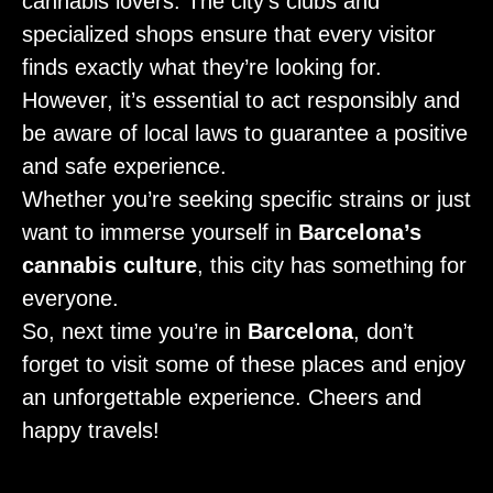
cannabis lovers. The city’s clubs and
specialized shops ensure that every visitor
finds exactly what they’re looking for.
However, it’s essential to act responsibly and
be aware of local laws to guarantee a positive
and safe experience.
Whether you’re seeking specific strains or just
want to immerse yourself in
Barcelona’s
cannabis culture
, this city has something for
everyone.
So, next time you’re in
Barcelona
, don’t
forget to visit some of these places and enjoy
an unforgettable experience. Cheers and
happy travels!