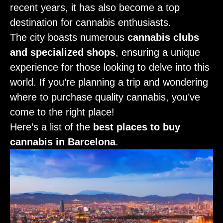
recent years, it has also become a top
destination for cannabis enthusiasts.
The city boasts numerous
cannabis clubs
and specialized shops
, ensuring a unique
experience for those looking to delve into this
world. If you’re planning a trip and wondering
where to purchase quality cannabis, you’ve
come to the right place!
Here’s a list of the
best places to buy
cannabis in Barcelona
.