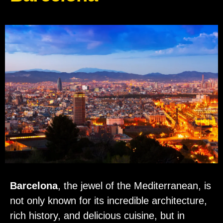
Barcelona
, the jewel of the Mediterranean, is
not only known for its incredible architecture,
rich history, and delicious cuisine, but in