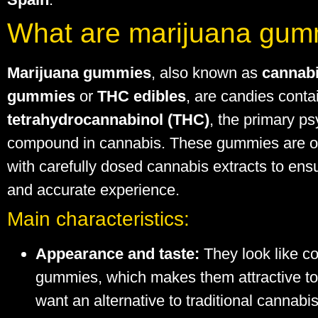
What are marijuana gum
Marijuana gummies
, also known as
cannab
gummies
or
THC edibles
, are candies conta
tetrahydrocannabinol (THC)
, the primary p
compound in cannabis. These gummies are o
with carefully dosed cannabis extracts to ens
and accurate experience.
Main characteristics:
Appearance and taste:
They look like c
gummies, which makes them attractive t
want an alternative to traditional cannabi