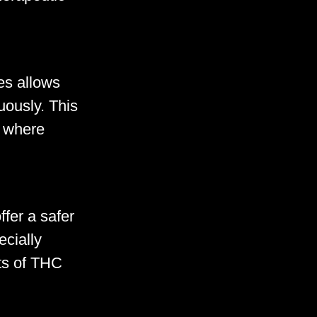
es allows
uously. This
s where
fer a safer
ecially
cts of THC