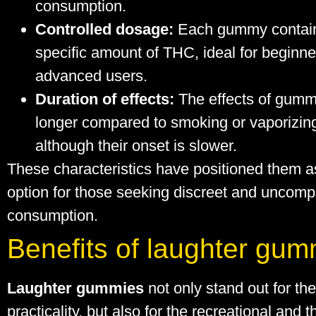
consumption.
Controlled dosage:
Each gummy contai
specific amount of THC, ideal for beginn
advanced users.
Duration of effects:
The effects of gumm
longer compared to smoking or vaporizin
although their onset is slower.
These characteristics have positioned them a
option for those seeking discreet and uncomp
consumption.
Benefits of laughter gum
Laughter gummies
not only stand out for the
practicality, but also for the recreational and 