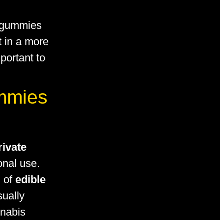
 gummies
lt in a more
portant to
ummies
rivate
sonal use.
n of
edible
sually
nnabis