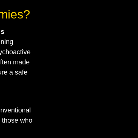
mies?
is
ining
sychoactive
ften made
ure a safe
onventional
o those who
s