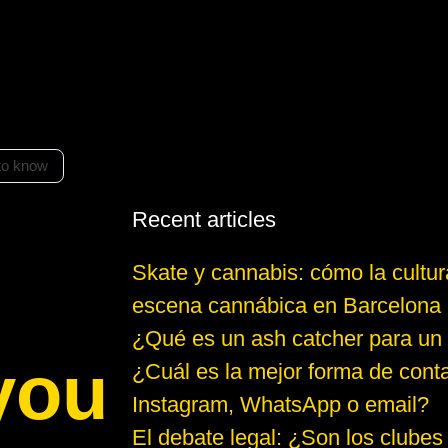
to know
Recent articles
Skate y cannabis: cómo la cultur
escena cannábica en Barcelona
¿Qué es un ash catcher para un
you
¿Cuál es la mejor forma de conta
Instagram, WhatsApp o email?
El debate legal: ¿Son los clubes