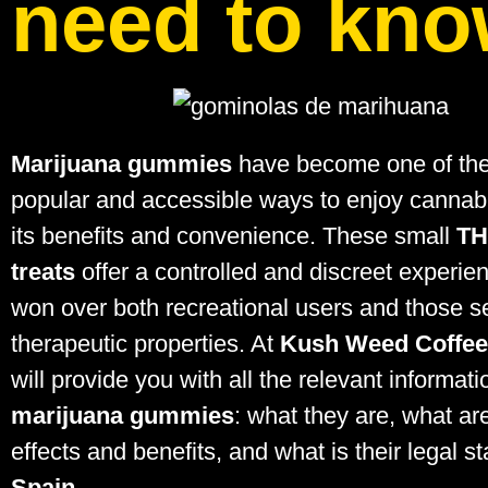
need to kn
Marijuana gummies
have become one of th
popular and accessible ways to enjoy cannabi
its benefits and convenience. These small
TH
treats
offer a controlled and discreet experie
won over both recreational users and those s
therapeutic properties. At
Kush Weed Coffe
will provide you with all the relevant informat
marijuana gummies
: what they are, what are
effects and benefits, and what is their legal st
Spain
.