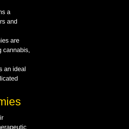
ns a
ers and
ies are
g cannabis,
s an ideal
licated
mies
ir
therapeutic