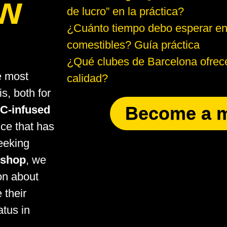
ow
de lucro” en la práctica?
¿Cuánto tiempo debo esperar en
comestibles? Guía práctica
¿Qué clubes de Barcelona ofrece
e most
calidad?
s, both for
Become a 
C-infused
nce that has
eeking
eshop
, we
ion about
 their
atus in