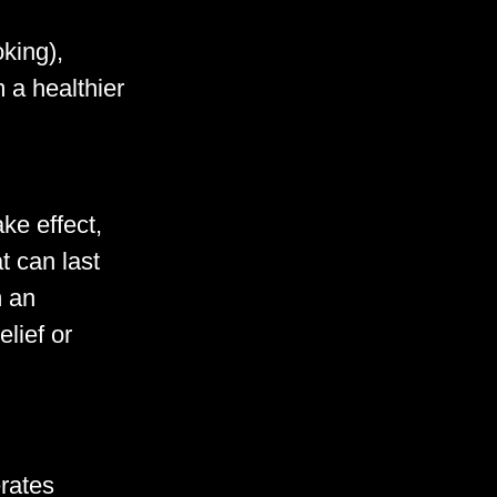
king),
 a healthier
ke effect,
t can last
m an
lief or
rates