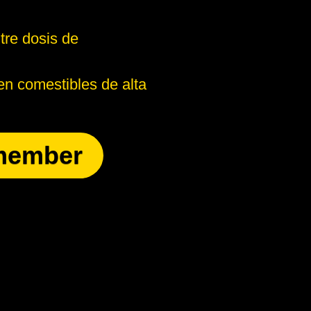
tre dosis de
n comestibles de alta
member