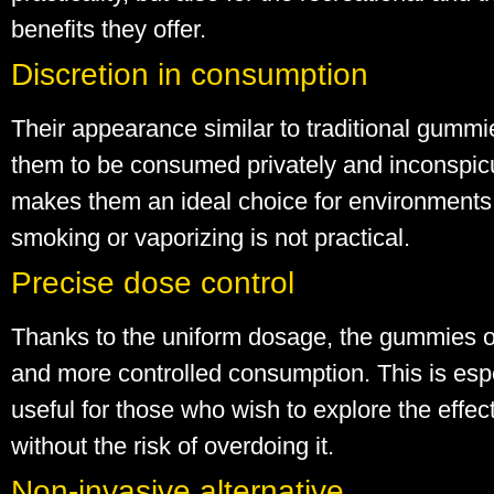
benefits they offer.
Discretion in consumption
Their appearance similar to traditional gummi
them to be consumed privately and inconspic
makes them an ideal choice for environment
smoking or vaporizing is not practical.
Precise dose control
Thanks to the uniform dosage, the gummies of
and more controlled consumption. This is esp
useful for those who wish to explore the effe
without the risk of overdoing it.
Non-invasive alternative