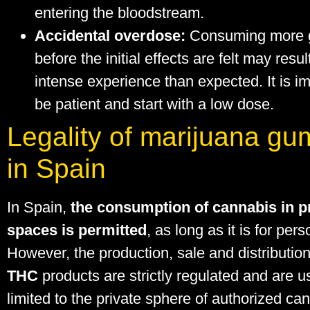
entering the bloodstream.
Accidental overdose:
Consuming more
before the initial effects are felt may resu
intense experience than expected. It is im
be patient and start with a low dose.
Legality of marijuana g
in Spain
In Spain,
the consumption of cannabis in p
spaces is permitted
, as long as it is for per
However, the production, sale and distributio
THC
products are strictly regulated and are u
limited to the private sphere of authorized ca