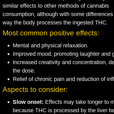
similar effects to other methods of cannabis
consumption, although with some differences 
way the body processes the ingested THC.
Most common positive effects:
Mental and physical relaxation.
Improved mood, promoting laughter and 
Increased creativity and concentration, 
the dose.
Relief of chronic pain and reduction of in
Aspects to consider:
Slow onset:
Effects may take longer to m
because THC is processed by the liver b