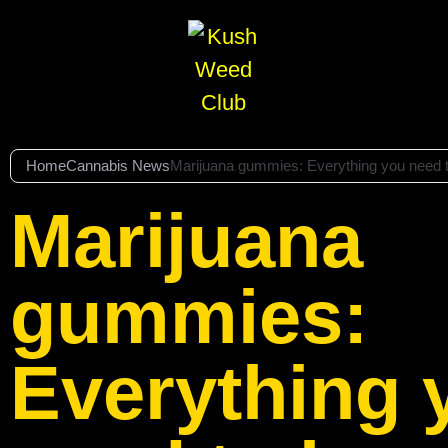
Home
Cannabis News
Marijuana gummies: Everything you need 
Marijuana
gummies:
Everything 