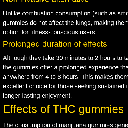
Unlike combustion consumption (such as smo
gummies do not affect the lungs, making them
option for fitness-conscious users.
Prolonged duration of effects
Although they take 30 minutes to 2 hours to ta
the gummies offer a prolonged experience tha
anywhere from 4 to 8 hours. This makes the
excellent choice for those seeking sustained re
longer-lasting enjoyment.
Effects of THC gummies
The consumption of marijuana gummies gene