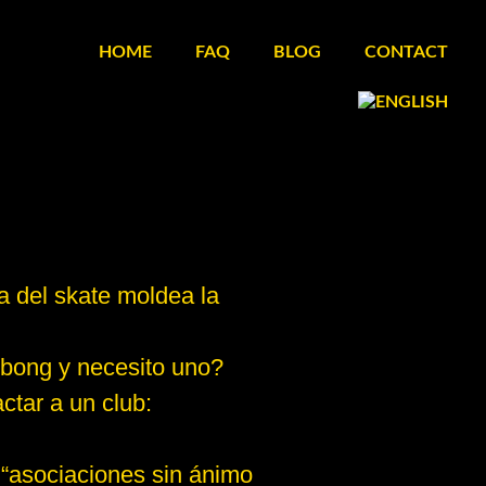
HOME
FAQ
BLOG
CONTACT
a del skate moldea la
 bong y necesito uno?
ctar a un club:
 “asociaciones sin ánimo