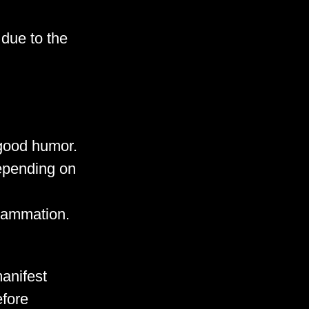
due to the
good humor.
depending on
flammation.
anifest
efore