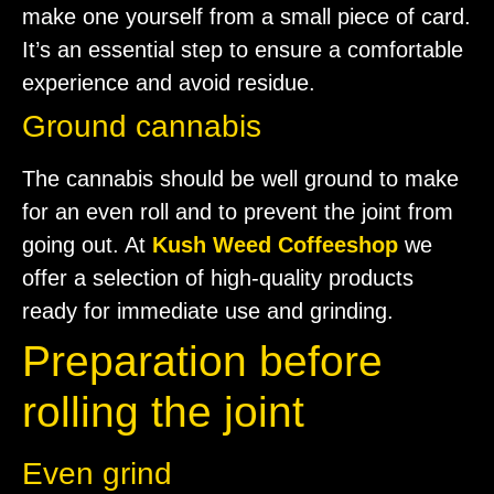
make one yourself from a small piece of card.
It’s an essential step to ensure a comfortable
experience and avoid residue.
Ground cannabis
The cannabis should be well ground to make
for an even roll and to prevent the joint from
going out. At
Kush Weed Coffeeshop
we
offer a selection of high-quality products
ready for immediate use and grinding.
Preparation before
rolling the joint
Even grind