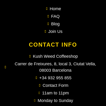
Home
FAQ
Blog
Join Us
CONTACT INFO
Kush Weed Coffeeshop
Carrer de Freixures, 8, local 3, Ciutat Vella,
08003 Barcelona
+34 932 955 855
Contact Form
11am to 11pm
Monday to Sunday