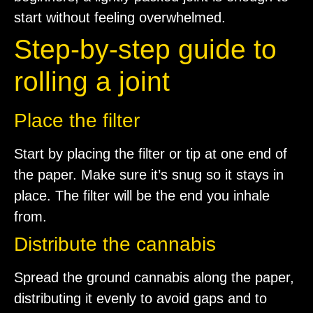
start without feeling overwhelmed.
Step-by-step guide to
rolling a joint
Place the filter
Start by placing the filter or tip at one end of
the paper. Make sure it’s snug so it stays in
place. The filter will be the end you inhale
from.
Distribute the cannabis
Spread the ground cannabis along the paper,
distributing it evenly to avoid gaps and to