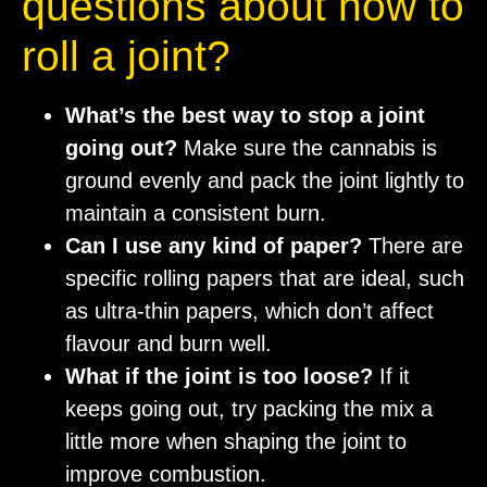
questions about how to
roll a joint?
What’s the best way to stop a joint
going out?
Make sure the cannabis is
ground evenly and pack the joint lightly to
maintain a consistent burn.
Can I use any kind of paper?
There are
specific rolling papers that are ideal, such
as ultra-thin papers, which don’t affect
flavour and burn well.
What if the joint is too loose?
If it
keeps going out, try packing the mix a
little more when shaping the joint to
improve combustion.