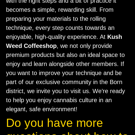
with the right steps and a bit of practice it
becomes a simple, rewarding skill. From
preparing your materials to the rolling
technique, every step counts towards an
enjoyable, high-quality experience. At
Kush
Weed Coffeeshop
, we not only provide
premium products but also an ideal space to
enjoy and learn alongside other members. If
you want to improve your technique and be
part of our exclusive community in the Born
district, we invite you to visit us. We’re ready
to help you enjoy cannabis culture in an
elegant, safe environment!
Do you have more