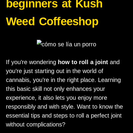
beginners at Kush
Weed Coffeeshop
If you’re wondering
how to roll a joint
and
you’re just starting out in the world of
cannabis, you’re in the right place. Learning
this basic skill not only enhances your
experience, it also lets you enjoy more
responsibly and with style. Want to know the
essential tips and steps to roll a perfect joint
without complications?