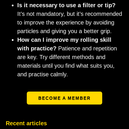
Is it necessary to use a filter or tip?
It’s not mandatory, but it’s recommended
to improve the experience by avoiding
particles and giving you a better grip.
How can I improve my rolling skill
with practice?
Patience and repetition
are key. Try different methods and
materials until you find what suits you,
and practise calmly.
BECOME A MEMBER
Recent articles