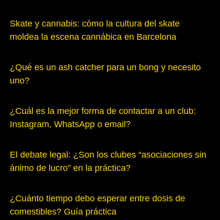
Skate y cannabis: cómo la cultura del skate
moldea la escena cannábica en Barcelona
¿Qué es un ash catcher para un bong y necesito
uno?
¿Cuál es la mejor forma de contactar a un club:
Instagram, WhatsApp o email?
El debate legal: ¿Son los clubes “asociaciones sin
ánimo de lucro” en la práctica?
¿Cuánto tiempo debo esperar entre dosis de
comestibles? Guía práctica