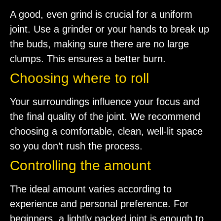
A good, even grind is crucial for a uniform
joint. Use a grinder or your hands to break up
the buds, making sure there are no large
clumps. This ensures a better burn.
Choosing where to roll
Your surroundings influence your focus and
the final quality of the joint. We recommend
choosing a comfortable, clean, well-lit space
so you don’t rush the process.
Controlling the amount
The ideal amount varies according to
experience and personal preference. For
beginners, a lightly packed joint is enough to