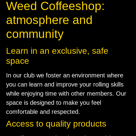
Weed Coffeeshop:
atmosphere and
community
Learn in an exclusive, safe
space
In our club we foster an environment where
you can learn and improve your rolling skills
while enjoying time with other members. Our
space is designed to make you feel
comfortable and respected.
Access to quality products