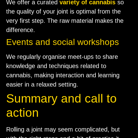
We offer a curated
variety of cannabis
so
the quality of your joint is optimal from the
very first step. The raw material makes the
difference.
Events and social workshops
We regularly organise meet-ups to share
knowledge and techniques related to
cannabis, making interaction and learning
easier in a relaxed setting.
Summary and call to
action
Rolling a joint may seem complicated, but