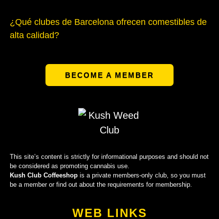
¿Qué clubes de Barcelona ofrecen comestibles de
alta calidad?
BECOME A MEMBER
This site’s content is strictly for informational purposes and should not
be considered as promoting cannabis use.
Kush Club Coffeeshop
is a private members-only club, so you must
be a member or find out about the requirements for membership.
WEB LINKS