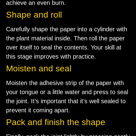
achieve an even burn.
Shape and roll
Carefully shape the paper into a cylinder with
the plant material inside. Then roll the paper
over itself to seal the contents. Your skill at
this stage improves with practice.
Moisten and seal
Moisten the adhesive strip of the paper with
your tongue or a little water and press to seal
the joint. It’s important that it’s well sealed to
prevent it coming apart.
Pack and finish the shape