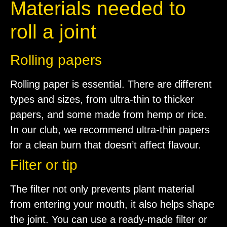
Materials needed to
roll a joint
Rolling papers
Rolling paper is essential. There are different
types and sizes, from ultra-thin to thicker
papers, and some made from hemp or rice.
In our club, we recommend ultra-thin papers
for a clean burn that doesn’t affect flavour.
Filter or tip
The filter not only prevents plant material
from entering your mouth, it also helps shape
the joint. You can use a ready-made filter or