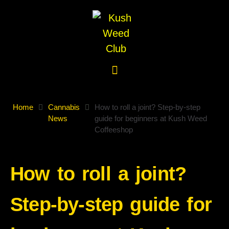
Home
Cannabis
How to roll a joint? Step-by-step
News
guide for beginners at Kush Weed
Coffeeshop
How to roll a joint?
Step-by-step guide for