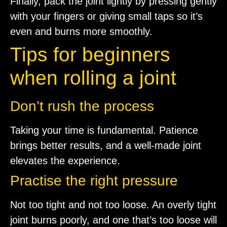
Finally, pack the joint lightly by pressing gently
with your fingers or giving small taps so it’s
even and burns more smoothly.
Tips for beginners
when rolling a joint
Don’t rush the process
Taking your time is fundamental. Patience
brings better results, and a well-made joint
elevates the experience.
Practise the right pressure
Not too tight and not too loose. An overly tight
joint burns poorly, and one that’s too loose will