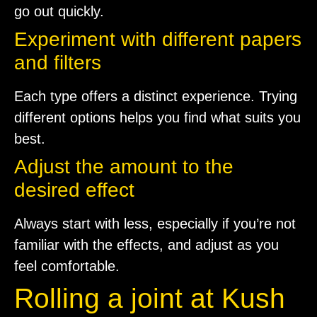
go out quickly.
Experiment with different papers
and filters
Each type offers a distinct experience. Trying
different options helps you find what suits you
best.
Adjust the amount to the
desired effect
Always start with less, especially if you’re not
familiar with the effects, and adjust as you
feel comfortable.
Rolling a joint at Kush