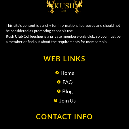
This site’s content is strictly for informational purposes and should not
be considered as promoting cannabis use.
Kush Club Coffeeshop
is a private members-only club, so you must be
a member or find out about the requirements for membership.
WEB LINKS
Home
FAQ
Blog
Join Us
CONTACT INFO