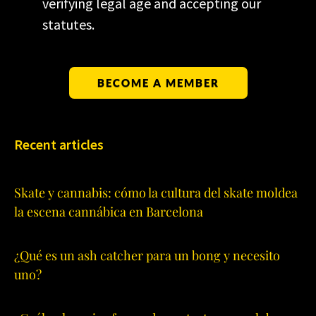
verifying legal age and accepting our
statutes.
BECOME A MEMBER
Recent articles
Skate y cannabis: cómo la cultura del skate moldea
la escena cannábica en Barcelona
¿Qué es un ash catcher para un bong y necesito
uno?