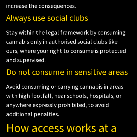
increase the consequences.
Always use social clubs
Stay within the legal framework by consuming
cannabis only in authorised social clubs like
ours, where your right to consume is protected
and supervised.
Do not consume in sensitive areas
Avoid consuming or carrying cannabis in areas
with high footfall, near schools, hospitals, or
anywhere expressly prohibited, to avoid
additional penalties.
How access works at a