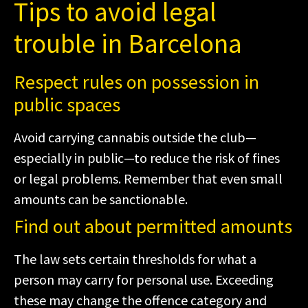
Tips to avoid legal
trouble in Barcelona
Respect rules on possession in
public spaces
Avoid carrying cannabis outside the club—
especially in public—to reduce the risk of fines
or legal problems. Remember that even small
amounts can be sanctionable.
Find out about permitted amounts
The law sets certain thresholds for what a
person may carry for personal use. Exceeding
these may change the offence category and