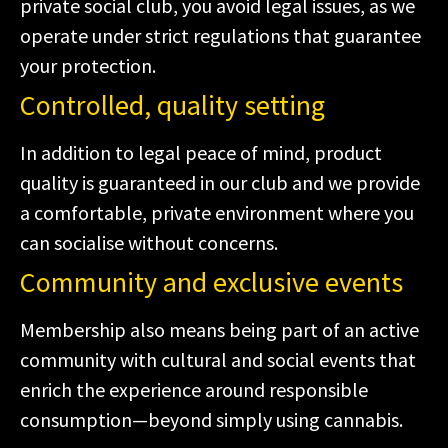
private social club, you avoid legal issues, as we
operate under strict regulations that guarantee
your protection.
Controlled, quality setting
In addition to legal peace of mind, product
quality is guaranteed in our club and we provide
a comfortable, private environment where you
can socialise without concerns.
Community and exclusive events
Membership also means being part of an active
community with cultural and social events that
enrich the experience around responsible
consumption—beyond simply using cannabis.