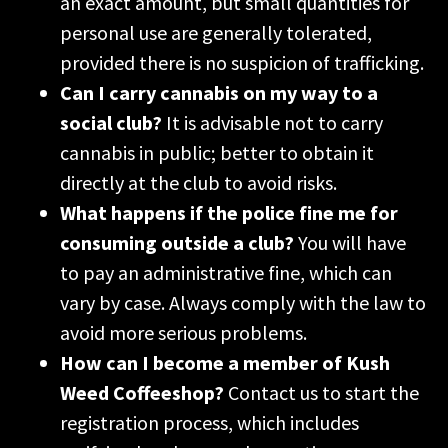
an exact amount, but small quantities for
personal use are generally tolerated,
provided there is no suspicion of trafficking.
Can I carry cannabis on my way to a
social club?
It is advisable not to carry
cannabis in public; better to obtain it
directly at the club to avoid risks.
What happens if the police fine me for
consuming outside a club?
You will have
to pay an administrative fine, which can
vary by case. Always comply with the law to
avoid more serious problems.
How can I become a member of Kush
Weed Coffeeshop?
Contact us to start the
registration process, which includes