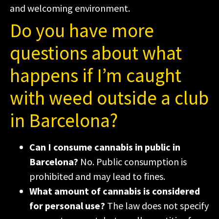
and welcoming environment.
Do you have more
questions about what
happens if I’m caught
with weed outside a club
in Barcelona?
Can I consume cannabis in public in
Barcelona?
No. Public consumption is
prohibited and may lead to fines.
What amount of cannabis is considered
for personal use?
The law does not specify