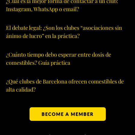
¿Cuál es la mejor forma de contactar a un club:
Instagram, WhatsApp o email?
El debate legal: ¿Son los clubes “asociaciones sin
ánimo de lucro” en la práctica?
¿Cuánto tiempo debo esperar entre dosis de
comestibles? Guía práctica
¿Qué clubes de Barcelona ofrecen comestibles de
alta calidad?
BECOME A MEMBER