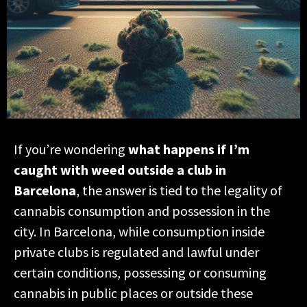
If you’re wondering
what happens if I’m
caught with weed outside a club in
Barcelona
, the answer is tied to the legality of
cannabis consumption and possession in the
city. In Barcelona, while consumption inside
private clubs is regulated and lawful under
certain conditions, possessing or consuming
cannabis in public places or outside these