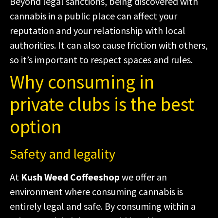
Beyond legal sanctions, being discovered with
cannabis in a public place can affect your
reputation and your relationship with local
authorities. It can also cause friction with others,
so it’s important to respect spaces and rules.
Why consuming in
private clubs is the best
option
Safety and legality
At
Kush Weed Coffeeshop
we offer an
environment where consuming cannabis is
entirely legal and safe. By consuming within a