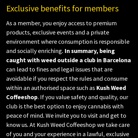
Exclusive benefits for members
As a member, you enjoy access to premium
products, exclusive events and a private
environment where consumption is responsible
and socially enriching.
In summary, being
caught with weed outside a club in Barcelona
can lead to fines and legal issues that are
avoidable if you respect the rules and consume
within an authorised space such as
Kush Weed
Coffeeshop
. If you value safety and quality, our
club is the best option to enjoy cannabis with
peace of mind. We invite you to visit and get to
know us. At Kush Weed Coffeeshop we take care
of you and your experience in a lawful, exclusive