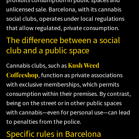
unlicensed sale. Barcelona, with its cannabis
social clubs, operates under local regulations
that allow regulated, private consumption.
The difference between a social
club and a public space
Kush Weed
Cannabis clubs, such as
Coffeeshop
, function as private associations
with exclusive memberships, which permits
consumption within their premises. By contrast,
being on the street or in other public spaces
with cannabis—even for personal use—can lead
to penalties from the police.
Specific rules in Barcelona