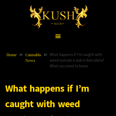
Home
Cannabis
What happens if I’m caught with
News
weed outside a club in Barcelona?
What you need to know
What happens if I’m
caught with weed