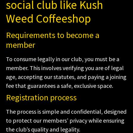
social club like Kush
Weed Coffeeshop
Requirements to become a
member
To consume legally in our club, you must be a
member. This involves verifying you are of legal
age, accepting our statutes, and paying a joining
fee that guarantees a safe, exclusive space.
Registration process
The process is simple and confidential, designed
to protect our members’ privacy while ensuring
the club’s quality and legality.