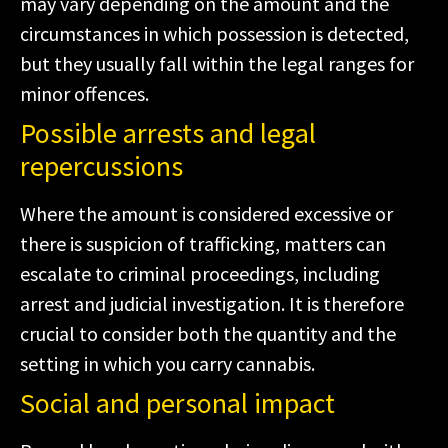
may vary depending on the amount and the
circumstances in which possession is detected,
but they usually fall within the legal ranges for
minor offences.
Possible arrests and legal
repercussions
Where the amount is considered excessive or
there is suspicion of trafficking, matters can
escalate to criminal proceedings, including
arrest and judicial investigation. It is therefore
crucial to consider both the quantity and the
setting in which you carry cannabis.
Social and personal impact