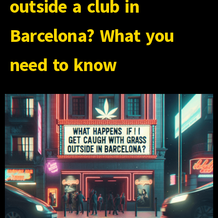
outside a club in
Barcelona? What you
need to know