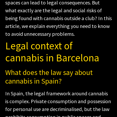
spaces can lead to legal consequences. But
what exactly are the legal and social risks of
being found with cannabis outside a club? In this
article, we explain everything you need to know
to avoid unnecessary problems.
Legal context of
cannabis in Barcelona
What does the law say about
cannabis in Spain?
In Spain, the legal framework around cannabis
is complex. Private consumption and possession
for personal use are decriminalised, but the law
prohibits consumption in public spaces and