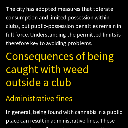
The city has adopted measures that tolerate
consumption and limited possession within
clubs, but public-possession penalties remain in
full force. Understanding the permitted limits is
therefore key to avoiding problems.
Consequences of being
caught with weed
outside a club
Administrative fines
In general, being found with cannabis in a public
place can result in administrative fines. These